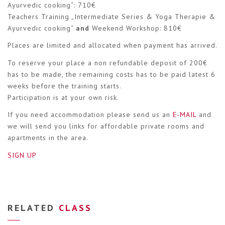
Ayurvedic cooking“: 710€
Teachers Training „Intermediate Series & Yoga Therapie &
Ayurvedic cooking“
and
Weekend Workshop: 810€
Places are limited and allocated when payment has arrived.
To reserve your place a non refundable deposit of 200€
has to be made, the remaining costs has to be paid latest 6
weeks before the training starts.
Participation is at your own risk.
If you need accommodation please send us an
E-MAIL
and
we will send you links for affordable private rooms and
apartments in the area.
SIGN UP
RELATED
CLASS