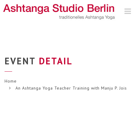
Nav
EVENT
DETAIL
Home
An Ashtanga Yoga Teacher Training with Manju P. Jois