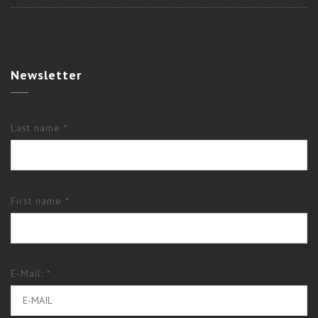
Newsletter
Last name *
First name *
E-Mail: *