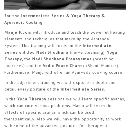
for the Intermediate Series & Yoga Therapy &
Ayurvedic Cooking
Manju P. Jois
will introduce and teach the powerful healing
elements and techniques that make up the Ashtanga
System. This training will focus on the
Intermediate
Series
entitled
Nadi Shodhana
(nerve cleansing),
Yoga
Therapy
, the
Nadi Shodhana Pranayamas
(breathing
exercises) and the
Vedic Peace Chants
(Shanti Mantras).
Furthermore Manju will offer an Ayurveda cooking course.
In the adjustment training we will explore in depth and
detail every posture of the
Intermediate Series
.
In the
Yoga Therapy
sessions we will learn specific asanas,
which can cure various problems. Manju will teach the
effects of specific asanas which can be used
therapeutically. Also we will have the opportunity to work
with some of the advanced postures for therapeutic