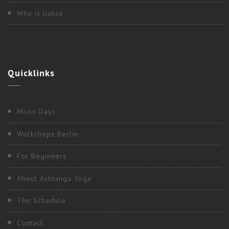
Who is liable
Quicklinks
Moon Days
Workshops Berlin
For Beginners
2017
,
Berlin
About Ashtanga Yoga
“PRIMARY ADJUSTMENT CLINIC” WITH
The Schedule
NANCY GILGOFF
Contact