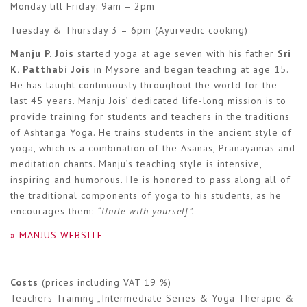
Monday till Friday: 9am – 2pm
Tuesday & Thursday 3 – 6pm (Ayurvedic cooking)
Manju P. Jois
started yoga at age seven with his father
Sri
K. Patthabi Jois
in Mysore and began teaching at age 15.
He has taught continuously throughout the world for the
last 45 years. Manju Jois’ dedicated life-long mission is to
provide training for students and teachers in the traditions
of Ashtanga Yoga. He trains students in the ancient style of
yoga, which is a combination of the Asanas, Pranayamas and
meditation chants. Manju’s teaching style is intensive,
inspiring and humorous. He is honored to pass along all of
the traditional components of yoga to his students, as he
encourages them:
“Unite with yourself”.
» MANJUS WEBSITE
Costs
(prices including VAT 19 %)
Teachers Training „Intermediate Series & Yoga Therapie &