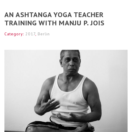
AN ASHTANGA YOGA TEACHER
TRAINING WITH MANJU P. JOIS
Category:
2017
,
Berlin