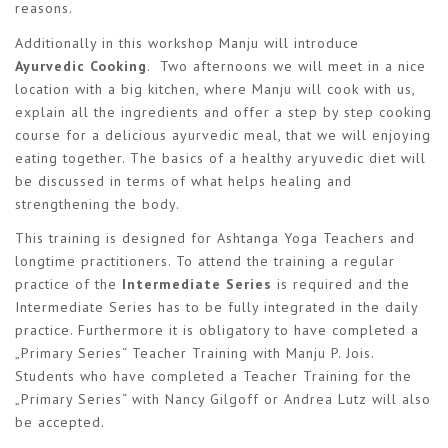
reasons.
Additionally in this workshop Manju will introduce
Ayurvedic Cooking
. Two afternoons we will meet in a nice
location with a big kitchen, where Manju will cook with us,
explain all the ingredients and offer a step by step cooking
course for a delicious ayurvedic meal, that we will enjoying
eating together. The basics of a healthy aryuvedic diet will
be discussed in terms of what helps healing and
strengthening the body.
This training is designed for Ashtanga Yoga Teachers and
longtime practitioners. To attend the training a regular
practice of the
Intermediate Series
is required and the
Intermediate Series has to be fully integrated in the daily
practice. Furthermore it is obligatory to have completed a
„Primary Series“ Teacher Training with Manju P. Jois.
Students who have completed a Teacher Training for the
„Primary Series“ with Nancy Gilgoff or Andrea Lutz will also
be accepted.