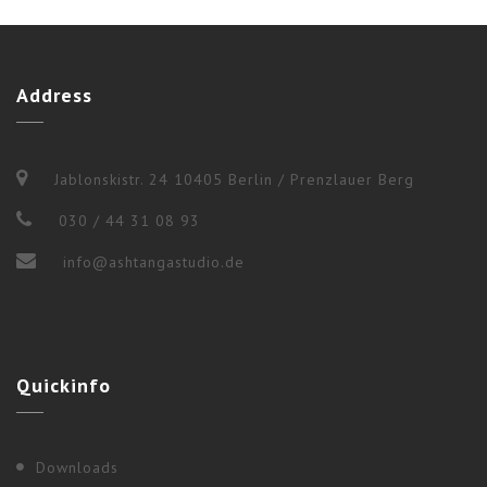
Address
Jablonskistr. 24 10405 Berlin / Prenzlauer Berg
030 / 44 31 08 93
info@ashtangastudio.de
2017
,
Berlin
Quickinfo
“WEEKEND WORKSHOP” WITH NANCY
GILGOFF
Downloads