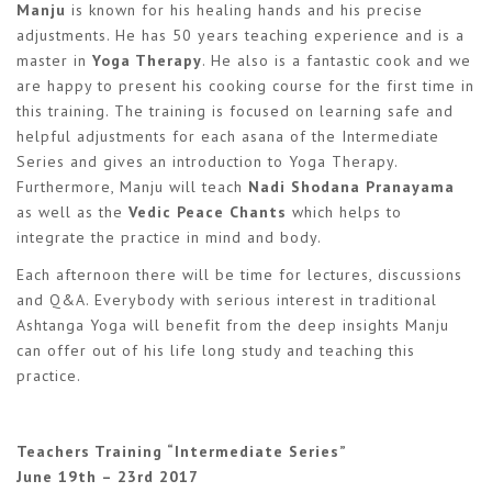
Manju
is known for his healing hands and his precise
adjustments. He has 50 years teaching experience and is a
master in
Yoga Therapy
. He also is a fantastic cook and we
are happy to present his cooking course for the first time in
this training. The training is focused on learning safe and
helpful adjustments for each asana of the Intermediate
Series and gives an introduction to Yoga Therapy.
Furthermore, Manju will teach
Nadi Shodana Pranayama
as well as the
Vedic Peace Chants
which helps to
integrate the practice in mind and body.
Each afternoon there will be time for lectures, discussions
and Q&A. Everybody with serious interest in traditional
Ashtanga Yoga will benefit from the deep insights Manju
can offer out of his life long study and teaching this
practice.
Teachers Training “Intermediate Series”
June 19th – 23rd 2017