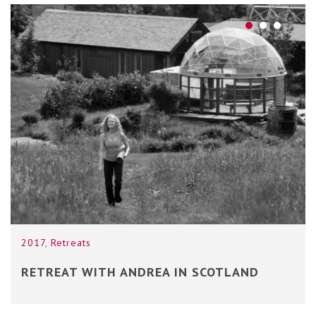
2017
,
Retreats
RETREAT WITH ANDREA IN SCOTLAND