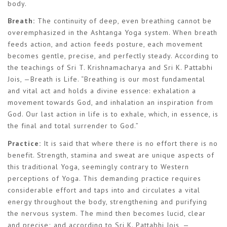
body.
Breath:
The continuity of deep, even breathing cannot be
overemphasized in the Ashtanga Yoga system. When breath
feeds action, and action feeds posture, each movement
becomes gentle, precise, and perfectly steady. According to
the teachings of Sri T. Krishnamacharya and Sri K. Pattabhi
Jois, —Breath is Life. “Breathing is our most fundamental
and vital act and holds a divine essence: exhalation a
movement towards God, and inhalation an inspiration from
God. Our last action in life is to exhale, which, in essence, is
the final and total surrender to God.”
Practice:
It is said that where there is no effort there is no
benefit. Strength, stamina and sweat are unique aspects of
this traditional Yoga, seemingly contrary to Western
perceptions of Yoga. This demanding practice requires
considerable effort and taps into and circulates a vital
energy throughout the body, strengthening and purifying
the nervous system. The mind then becomes lucid, clear
and precise; and according to Sri K. Pattabhi Jois, —