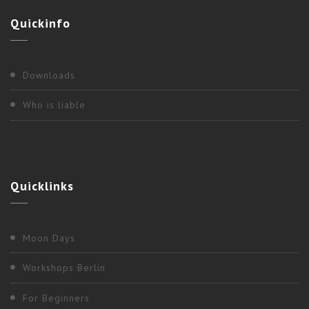
Quickinfo
Downloads
Who is liable
Quicklinks
Moon Days
Workshops Berlin
For Beginners