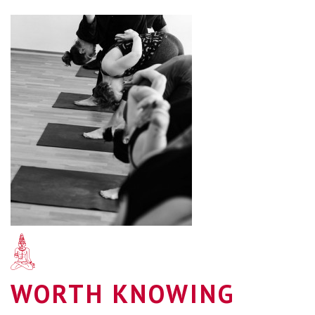
WORTH KNOWING