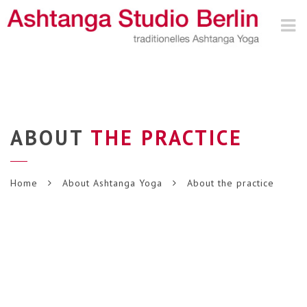
Nav
ABOUT
THE PRACTICE
Home
About Ashtanga Yoga
About the practice