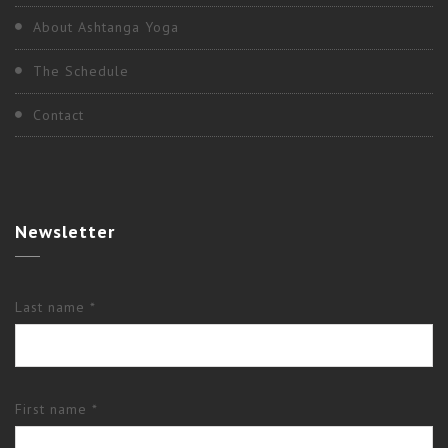
About Ashtanga Yoga
The Schedule
Contact
Newsletter
Last name *
First name *