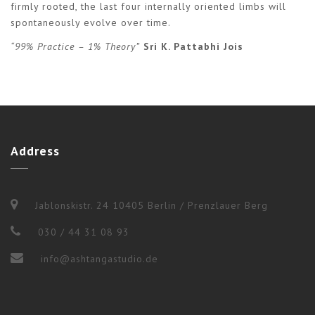
firmly rooted, the last four internally oriented limbs will
spontaneously evolve over time.
“99% Practice – 1% Theory”
Sri K. Pattabhi Jois
Address
Jablonskistr. 24 10405 Berlin / Prenzlauer Berg
030 / 44 31 08 93
info@ashtangastudio.de