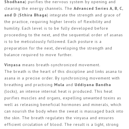
Shodhana
) purifies the nervous system by opening and
clearing the energy channels. The
Advanced Series A, B, C,
and D
(
Sthira Bhaga
) integrate the strength and grace of
the practice, requiring higher levels of flexibility and
humility. Each level is to be fully developed before
proceeding to the next, and the sequential order of asanas
is to be meticulously followed. Each posture is a
preparation for the next, developing the strength and
balance required to move further.
Vinyasa
means breath-synchronized movement.
The breath is the heart of this discipline and links asana to
asana in a precise order. By synchronizing movement with
breathing and practicing
Mula
and
Uddiyana Bandha
(locks), an intense internal heat is produced. This heat
purifies muscles and organs, expelling unwanted toxins as
well as releasing beneficial hormones and minerals, which
can nourish the body when the sweat is massaged back into
the skin. The breath regulates the vinyasa and ensures
efficient circulation of blood. The result is a light, strong