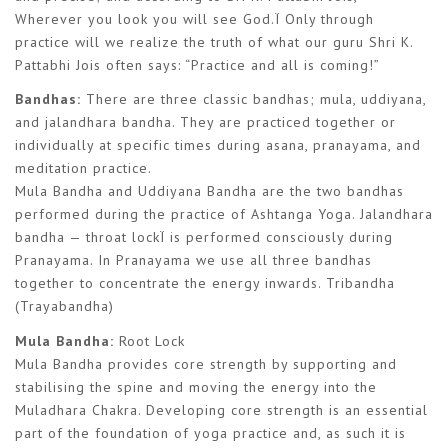
Wherever you look you will see God.Ï Only through
practice will we realize the truth of what our guru Shri K.
Pattabhi Jois often says: “Practice and all is coming!”
Bandhas:
There are three classic bandhas; mula, uddiyana,
and jalandhara bandha. They are practiced together or
individually at specific times during asana, pranayama, and
meditation practice.
Mula Bandha and Uddiyana Bandha are the two bandhas
performed during the practice of Ashtanga Yoga. Jalandhara
bandha — throat lockÏ is performed consciously during
Pranayama. In Pranayama we use all three bandhas
together to concentrate the energy inwards. Tribandha
(Trayabandha)
Mula Bandha:
Root Lock
Mula Bandha provides core strength by supporting and
stabilising the spine and moving the energy into the
Muladhara Chakra. Developing core strength is an essential
part of the foundation of yoga practice and, as such it is