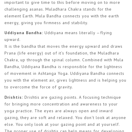
important to give time to this before moving on to more
challenging asanas. Muladhara Chakra stands for the
element Earth. Mula Bandha connects you with the earth
energy, giving you firmness and stability.
Uddiyana Bandha:
Uddiyana means literally —flying
upward.
It is the bandha that moves the energy upward and draws
Prana (life energy) out of it’s foundation, the Muladhara
Chakra, up through the spinal column. Combined with Mula
Bandha, Uddiyana Bandha is responsible for the lightness
of movement in Ashtanga Yoga. Uddiyana Bandha connects
you with the element air, gives lightness and is helping you
to overcome the force of gravity.
Drishtis:
Drishtis are gazing points. A focusing technique
for bringing more concentration and awareness to your
yoga practice. The eyes are always open and inward
gazing, they are soft and relaxed. You don‘t look at anyone
else. You only look at your gazing point and at yourself.
The proper use of drishtis can help means for developing