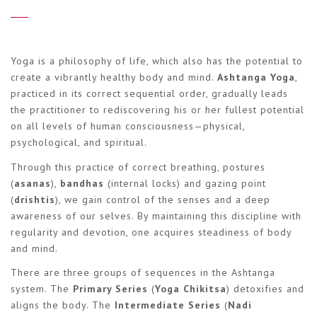
Yoga is a philosophy of life, which also has the potential to
create a vibrantly healthy body and mind.
Ashtanga Yoga
,
practiced in its correct sequential order, gradually leads
the practitioner to rediscovering his or her fullest potential
on all levels of human consciousness—physical,
psychological, and spiritual.
Through this practice of correct breathing, postures
(
asanas
),
bandhas
(internal locks) and gazing point
(
drishtis
), we gain control of the senses and a deep
awareness of our selves. By maintaining this discipline with
regularity and devotion, one acquires steadiness of body
and mind.
There are three groups of sequences in the Ashtanga
system. The
Primary Series
(
Yoga Chikitsa
) detoxifies and
aligns the body. The
Intermediate Series
(
Nadi