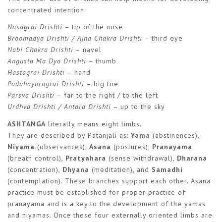
concentrated intention.
Nasagrai Drishti
– tip of the nose
Broomadya Drishti / Ajna Chakra Drishti
– third eye
Nabi Chakra Drishti
– navel
Angusta Ma Dya Drishti
– thumb
Hastagrai Drishti
– hand
Padahayoragrai Drishti
– big toe
Parsva Drishti
– far to the right / to the left
Urdhva Drishti / Antara Drishti
– up to the sky
ASHTANGA
literally means eight limbs.
They are described by Patanjali as:
Yama
(abstinences),
Niyama
(observances),
Asana
(postures),
Pranayama
(breath control),
Pratyahara
(sense withdrawal),
Dharana
(concentration),
Dhyana
(meditation), and
Samadhi
(contemplation). These branches support each other. Asana
practice must be established for proper practice of
pranayama and is a key to the development of the yamas
and niyamas. Once these four externally oriented limbs are