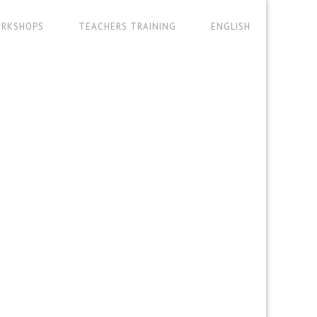
RKSHOPS
TEACHERS TRAINING
ENGLISH