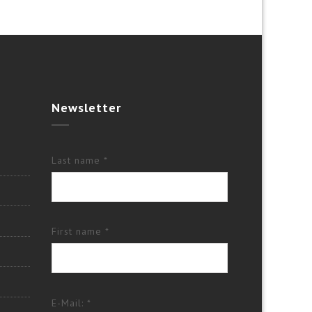
Newsletter
Last name *
First name *
E-Mail: *