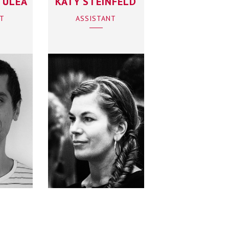
TULEA
KATY STEINFELD
NT
ASSISTANT