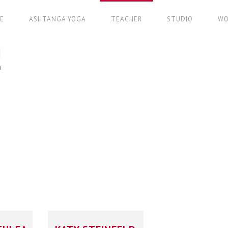
E
ASHTANGA YOGA
TEACHER
STUDIO
WO