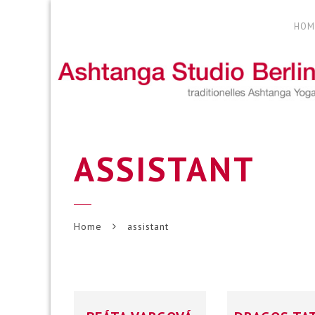
HOM
ASSISTANT
Home
assistant