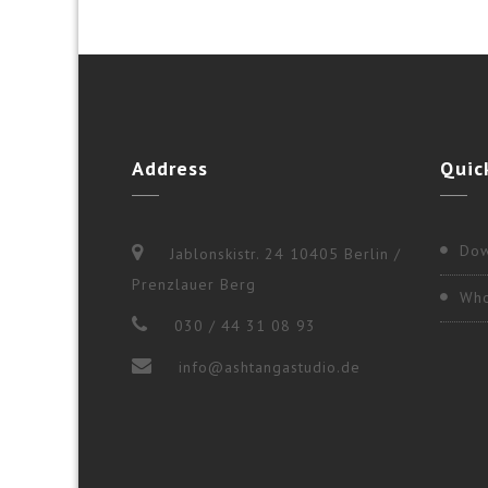
Address
Quic
Dow
Jablonskistr. 24 10405 Berlin /
Prenzlauer Berg
Who
030 / 44 31 08 93
info@ashtangastudio.de