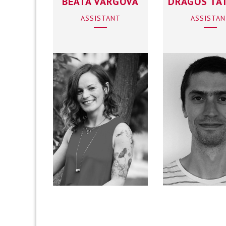
BEÁTA VARGOVÁ
DRAGOS TA
ASSISTANT
ASSISTA