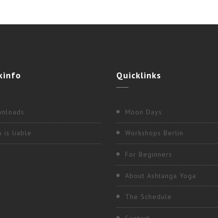
kinfo
Quicklinks
nloads
Moon Days
 is liable
Workshops Berlin
For Beginners
About Ashtanga Yoga
The Schedule
Contact