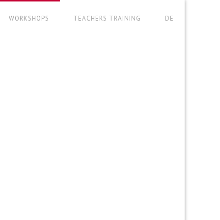
WORKSHOPS
TEACHERS TRAINING
DE