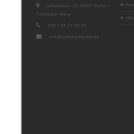
Dow
Jablonskistr. 24 10405 Berlin /
Prenzlauer Berg
Who
030 / 44 31 08 93
info@ashtangastudio.de