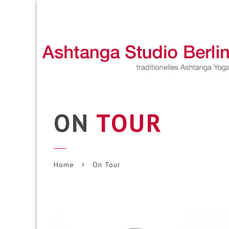
ON
TOUR
Home
On Tour