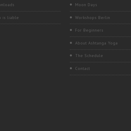
nloads
Moon Days
 is liable
Workshops Berlin
For Beginners
About Ashtanga Yoga
The Schedule
Contact