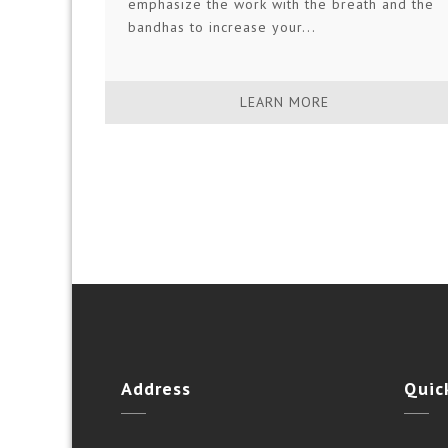
emphasize the work with the breath and the
bandhas to increase your...
LEARN MORE
Address
Quic