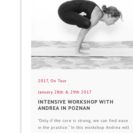
2017
,
On Tour
January 28th & 29th 2017
INTENSIVE WORKSHOP WITH
ANDREA IN POZNAN
"Only if the core is strong, we can find ease
in the practice." In this workshop Andrea will