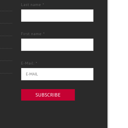
Last name *
First name *
E-Mail: *