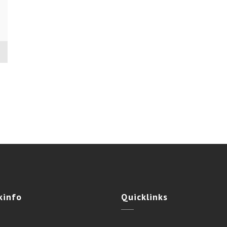
kinfo
Quicklinks