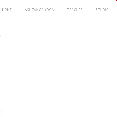
HOME
ASHTANGA YOGA
TEACHER
STUDIO