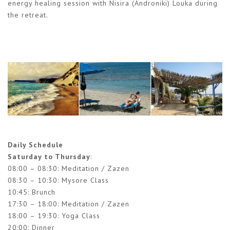
energy healing session with Nisira (Androniki) Louka during
the retreat.
Daily Schedule
Saturday to Thursday
:
08:00 – 08:30: Meditation / Zazen
08:30 – 10:30: Mysore Class
10:45: Brunch
17:30 – 18:00: Meditation / Zazen
18:00 – 19:30: Yoga Class
20:00: Dinner