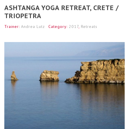
ASHTANGA YOGA RETREAT, CRETE /
TRIOPETRA
Trainer:
Andrea Lutz
Category:
2017
,
Retreats