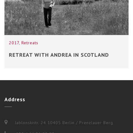
2017
,
Retreats
RETREAT WITH ANDREA IN SCOTLAND
Address
Jablonskistr. 24 10405 Berlin / Prenzlauer Berg