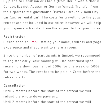
By plane to Heraklion or Chania (from Berlin with AirBerlin,
Condor, Easyjet, Aegean or German Wings). Transfer from
the airport to the guesthouse “Pavlos”: around 2 hours by
car (taxi or rental car). The costs for travelling to the yoga
retreat are not included in our price; however we will help
you organise a transfer from the airport to the guesthouse.
Registration
Please send an
EMAIL
stating your name, address and yoga
experience and if you want to share a room.
Since the number of participants is limited, we recommend
to register early. Your booking will be confirmed upon
receiving a down payment of 300€ for one week, or 500€
for two weeks. The rest has to be paid in Crete before the
retreat starts.
Cancellation
Until 3 months before the start of the retreat we will
refund the whole down payment.
Until 2 months before the start of the retreat we will