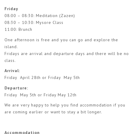
Friday
08:00 – 08:30: Meditation (Zazen)
08:30 – 10:30: Mysore Class
11:00: Brunch
One afternoon is free and you can go and explore the
island.
Fridays are arrival and departure days and there will be no
class.
Arrival:
Friday April 28th or Friday May 5th
Departure:
Friday May 5th or Friday May 12th
We are very happy to help you find accommodation if you
are coming earlier or want to stay a bit longer.
Accommodation