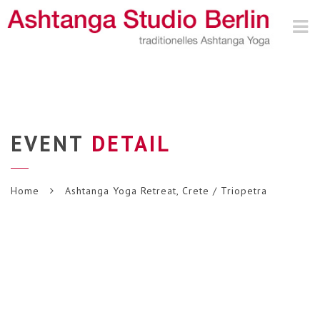
Nav
EVENT
DETAIL
Home
Ashtanga Yoga Retreat, Crete / Triopetra