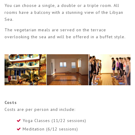
You can choose a single, a double or a triple room. All
rooms have a balcony with a stunning view of the Libyan
Sea.
The vegetarian meals are served on the terrace
overlooking the sea and will be offered in a buffet style.
Costs
Costs are per person and include:
Yoga Classes (11/22 sessions)
Meditation (6/12 sessions)