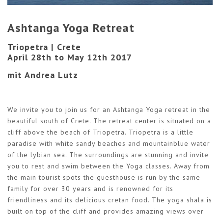
Ashtanga Yoga Retreat
Triopetra | Crete
April 28th to May 12th 2017
mit Andrea Lutz
We invite you to join us for an Ashtanga Yoga retreat in the
beautiful south of Crete. The retreat center is situated on a
cliff above the beach of Triopetra. Triopetra is a little
paradise with white sandy beaches and mountainblue water
of the lybian sea. The surroundings are stunning and invite
you to rest and swim between the Yoga classes. Away from
the main tourist spots the guesthouse is run by the same
family for over 30 years and is renowned for its
friendliness and its delicious cretan food. The yoga shala is
built on top of the cliff and provides amazing views over