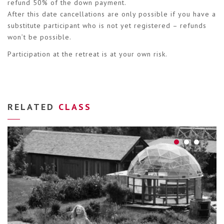
refund 50% of the down payment.
After this date cancellations are only possible if you have a
substitute participant who is not yet registered – refunds
won’t be possible.
Participation at the retreat is at your own risk.
RELATED
CLASS