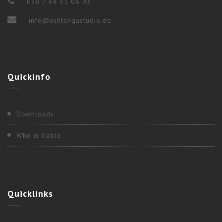
030 / 44 31 08 93
info@ashtangastudio.de
2017
,
Berlin
Quickinfo
“WEEKEND WORKSHOP” WITH NANCY
GILGOFF
Downloads
Who is liable
Quicklinks