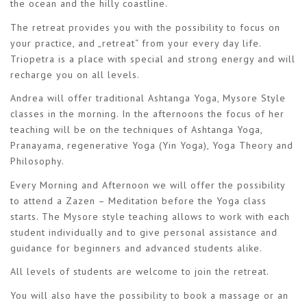
the ocean and the hilly coastline.
The retreat provides you with the possibility to focus on
your practice, and „retreat“ from your every day life.
Triopetra is a place with special and strong energy and will
recharge you on all levels.
Andrea will offer traditional Ashtanga Yoga, Mysore Style
classes in the morning. In the afternoons the focus of her
teaching will be on the techniques of Ashtanga Yoga,
Pranayama, regenerative Yoga (Yin Yoga), Yoga Theory and
Philosophy.
Every Morning and Afternoon we will offer the possibility
to attend a Zazen – Meditation before the Yoga class
starts. The Mysore style teaching allows to work with each
student individually and to give personal assistance and
guidance for beginners and advanced students alike.
All levels of students are welcome to join the retreat.
You will also have the possibility to book a massage or an