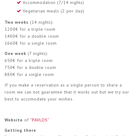
Accommodation (7/14 nights)
Vegetarian meals (2 per day)
Two weeks
(14 nights):
1200€ for a triple room
1400€ for a double room
1660€ for a single room
One week
(7 nights):
650€ for a triple room
750€ for a double room
880€ for a single room
If you make a reservation as a single person to share a
room we can not guarantee that it works out but we try our
best to accomodate your wishes.
Website
of
“PAVLOS”
Getting there