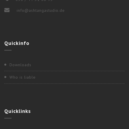
info@ashtangastudio.de
2017
,
Berlin
Quickinfo
“WEEKEND WORKSHOP” WITH NANCY
GILGOFF
Downloads
Who is liable
Quicklinks