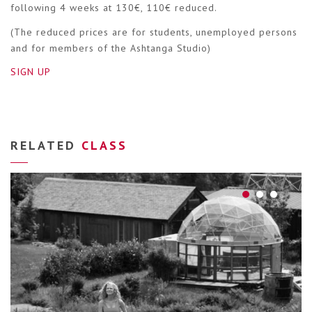
following 4 weeks at 130€, 110€ reduced.
(The reduced prices are for students, unemployed persons
and for members of the Ashtanga Studio)
SIGN UP
RELATED
CLASS