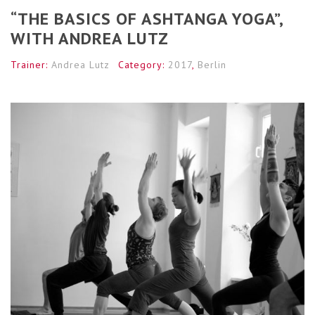
“THE BASICS OF ASHTANGA YOGA”,
WITH ANDREA LUTZ
Trainer:
Andrea Lutz
Category:
2017
,
Berlin