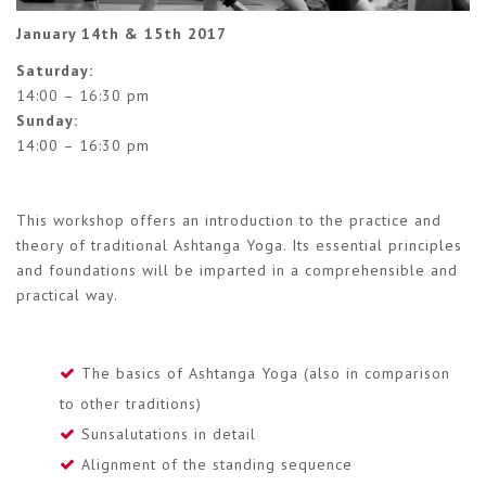
January 14th & 15th 2017
Saturday:
14:00 – 16:30 pm
Sunday:
14:00 – 16:30 pm
This workshop offers an introduction to the practice and
theory of traditional Ashtanga Yoga. Its essential principles
and foundations will be imparted in a comprehensible and
practical way.
The basics of Ashtanga Yoga (also in comparison
to other traditions)
Sunsalutations in detail
Alignment of the standing sequence