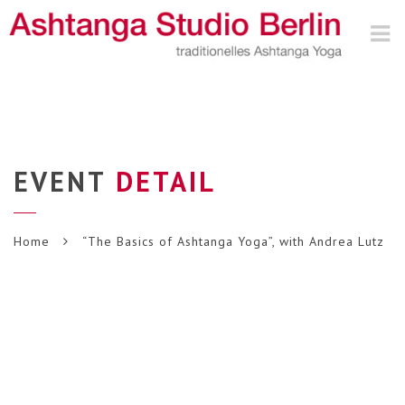
Nav
EVENT
DETAIL
Home
“The Basics of Ashtanga Yoga”, with Andrea Lutz