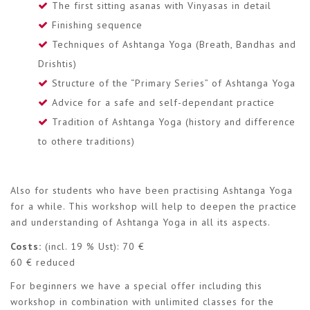
The first sitting asanas with Vinyasas in detail
Finishing sequence
Techniques of Ashtanga Yoga (Breath, Bandhas and
Drishtis)
Structure of the “Primary Series” of Ashtanga Yoga
Advice for a safe and self-dependant practice
Tradition of Ashtanga Yoga (history and difference
to othere traditions)
Also for students who have been practising Ashtanga Yoga
for a while. This workshop will help to deepen the practice
and understanding of Ashtanga Yoga in all its aspects.
Costs:
(incl. 19 % Ust): 70 €
60 € reduced
For beginners we have a special offer including this
workshop in combination with unlimited classes for the