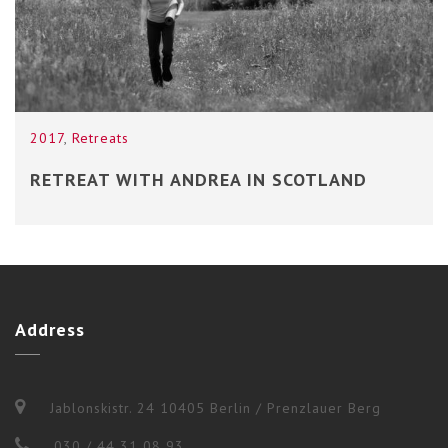
2017
,
Retreats
RETREAT WITH ANDREA IN SCOTLAND
Address
Jablonskistr. 24 10405 Berlin / Prenzlauer Berg
030 / 44 31 08 93