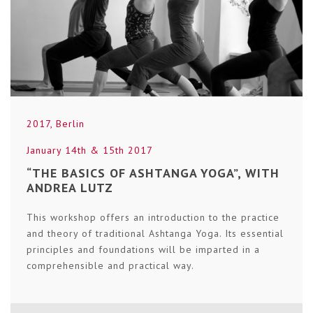
2017
,
Berlin
January 14th & 15th 2017
“THE BASICS OF ASHTANGA YOGA”, WITH
ANDREA LUTZ
This workshop offers an introduction to the practice
and theory of traditional Ashtanga Yoga. Its essential
principles and foundations will be imparted in a
comprehensible and practical way.