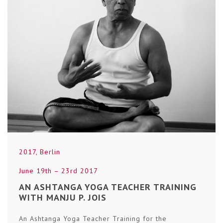
2017
,
Berlin
June 19th – 23rd 2017
AN ASHTANGA YOGA TEACHER TRAINING
WITH MANJU P. JOIS
An Ashtanga Yoga Teacher Training for the