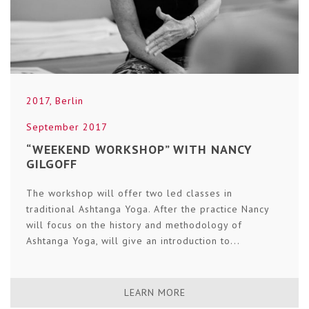
2017
,
Berlin
September 2017
“WEEKEND WORKSHOP” WITH NANCY
GILGOFF
The workshop will offer two led classes in
traditional Ashtanga Yoga. After the practice Nancy
will focus on the history and methodology of
Ashtanga Yoga, will give an introduction to...
LEARN MORE