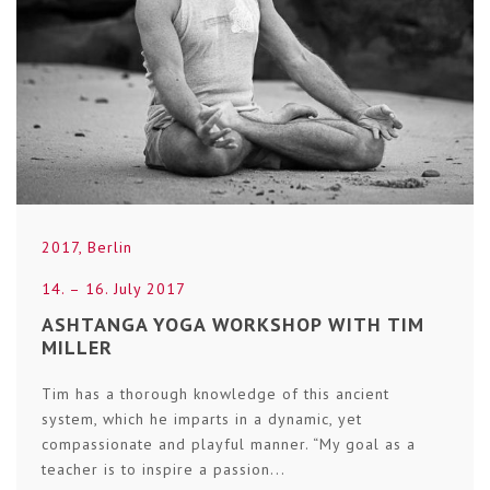
2017
,
Berlin
14. – 16. July 2017
ASHTANGA YOGA WORKSHOP WITH TIM
MILLER
Tim has a thorough knowledge of this ancient
system, which he imparts in a dynamic, yet
compassionate and playful manner. “My goal as a
teacher is to inspire a passion...