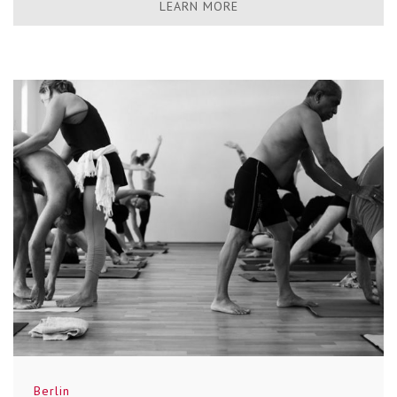
LEARN MORE
Berlin