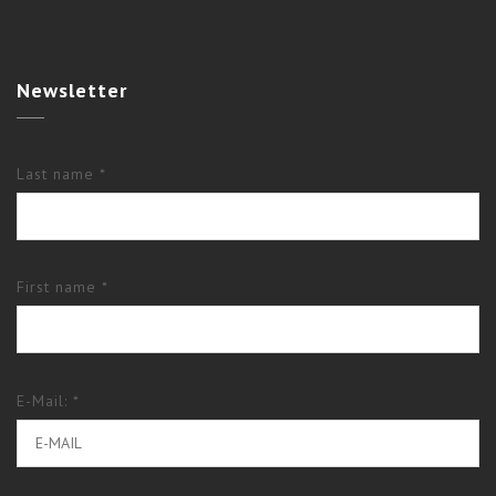
Newsletter
Last name *
First name *
E-Mail: *