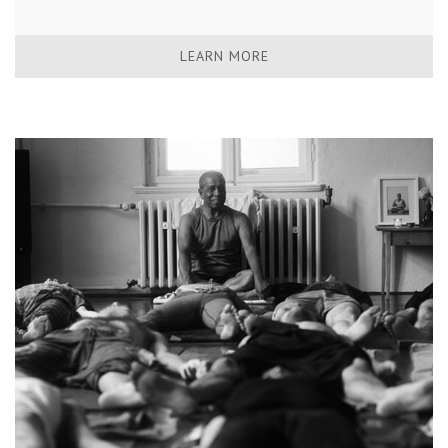
LEARN MORE