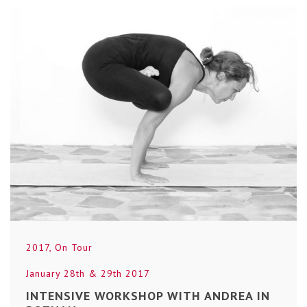
2017
,
On Tour
January 28th & 29th 2017
INTENSIVE WORKSHOP WITH ANDREA IN