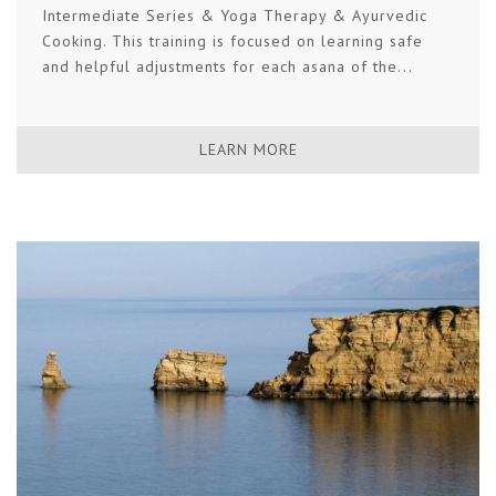
Intermediate Series & Yoga Therapy & Ayurvedic
Cooking. This training is focused on learning safe
and helpful adjustments for each asana of the...
LEARN MORE