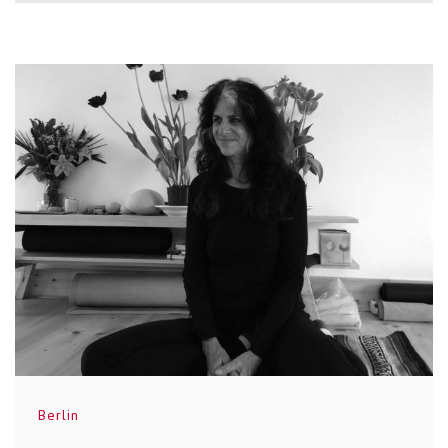
Berlin