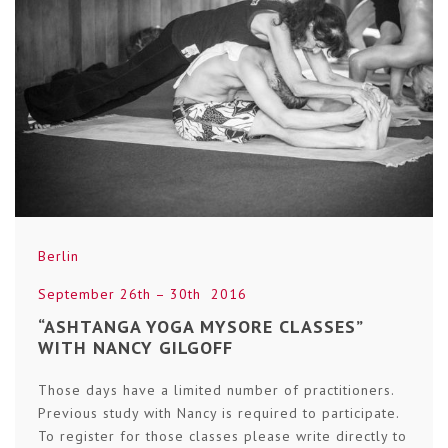
Berlin
September 26th – 30th 2016
“ASHTANGA YOGA MYSORE CLASSES”
WITH NANCY GILGOFF
Those days have a limited number of practitioners.
Previous study with Nancy is required to participate.
To register for those classes please write directly to