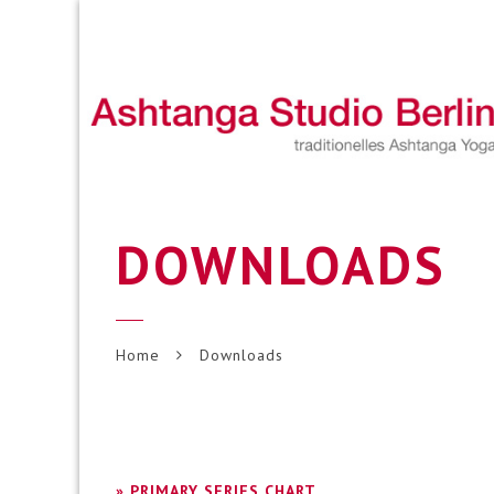
DOWNLOADS
Home
Downloads
» PRIMARY SERIES CHART