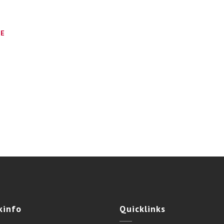
CE
kinfo
Quicklinks