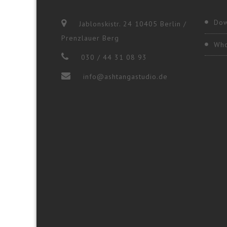
Dow
Jablonskistr. 24 10405 Berlin /
Prenzlauer Berg
Who
030 / 44 31 08 93
info@ashtangastudio.de