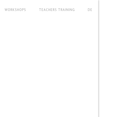
WORKSHOPS
TEACHERS TRAINING
DE