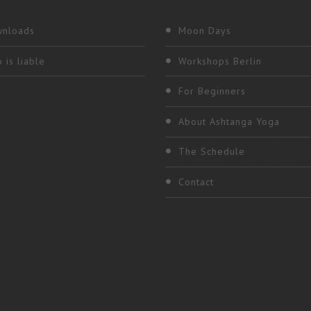
nloads
Moon Days
 is liable
Workshops Berlin
For Beginners
About Ashtanga Yoga
The Schedule
Contact