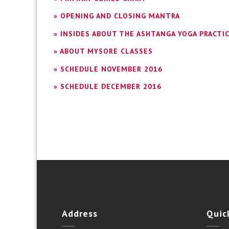
» OPENING AND CLOSING MANTRA
» INSIDES ABOUT THE ASHTANGA YOGA PRACTI
» ABOUT MYSORE CLASSES
» SCHEDULE NOVEMBER 2016
» SCHEDULE DECEMBER 2016
Address
Quic