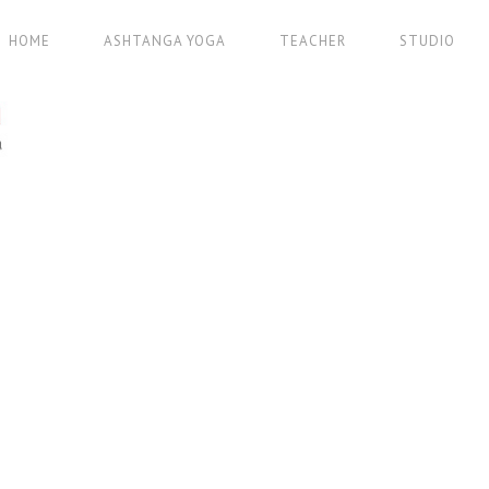
HOME
ASHTANGA YOGA
TEACHER
STUDIO