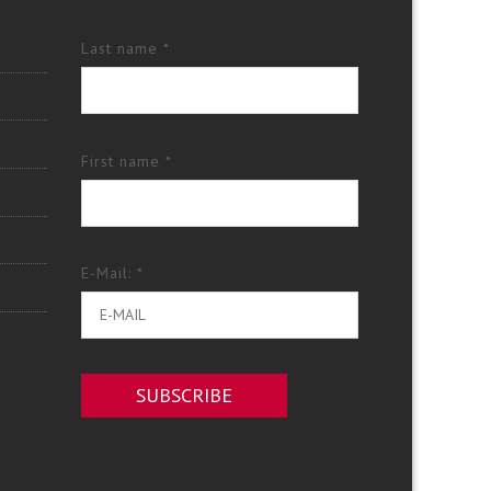
Last name *
First name *
E-Mail: *