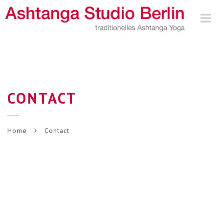
Nav
CONTACT
Home
Contact