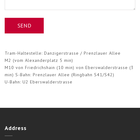
Tram-Haltestelle: Danzigerstrasse / Prenzlauer Allee
M2 (vom Alexanderplatz 5 min)
M10 von Friedrichshain (10 min) von Eberswalderstrasse (3
min) S-Bahn: Prenzlauer Allee (Ringbahn S41/S42)
U-Bahn: U2 Eberswalderstrasse
Address