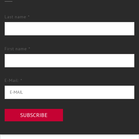
Last name *
First name *
E-Mail: *