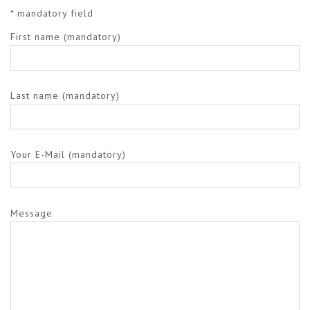
* mandatory field
First name (mandatory)
Last name (mandatory)
Your E-Mail (mandatory)
Message