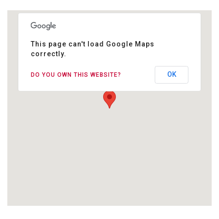
This page can't load Google Maps
correctly.
Ashtanga Studio Berlin
Jablonskistr. 24
OK
DO YOU OWN THIS WEBSITE?
10405 Berlin Prenzlauer Berg
GOOGLE MAPS FÜR WEBSEITE