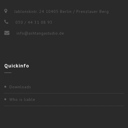
Jablonskistr. 24 10405 Berlin / Prenzlauer Berg
030 / 44 31 08 93
info@ashtangastudio.de
Quickinfo
Downloads
Who is liable