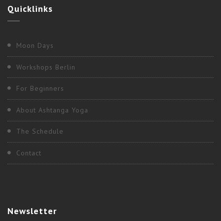
Quicklinks
Moon Days
Workshops Berlin
For Beginners
About Ashtanga Yoga
The Schedule
Contact
Newsletter